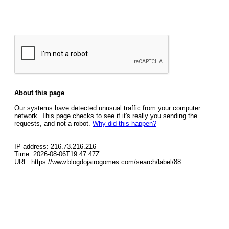
About this page
Our systems have detected unusual traffic from your computer
network. This page checks to see if it's really you sending the
requests, and not a robot.
Why did this happen?
IP address: 216.73.216.216
Time: 2026-08-06T19:47:47Z
URL: https://www.blogdojairogomes.com/search/label/88